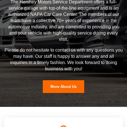
The Hershey Motors Service Department offers a full-
service garage with top-of-the-line equipment and is an
authorized NAPA Car Care Center. The members of our
team have a collective 70+ years of experience in the
automotive industry, and are committed to providing you
and your vehicle with high-quality service during every
visit.
Please do not hesitate to contact us with any questions you
may have. Our staff is happy to answer any and all
inquiries in a timely fashion. We look forward to doing
business with you!
More About Us