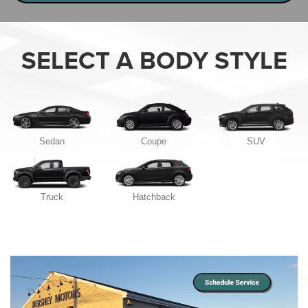
SELECT A BODY STYLE
Sedan
Coupe
SUV
Truck
Hatchback