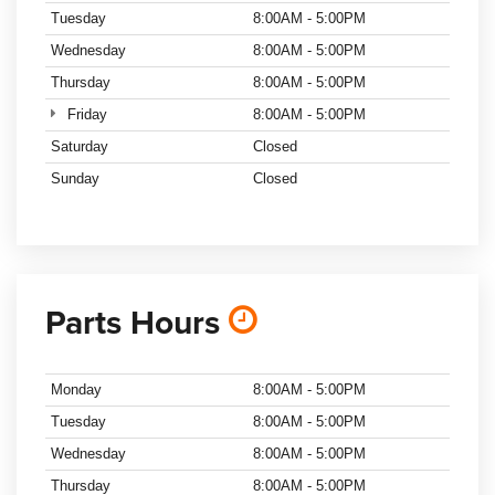
Tuesday
8:00AM - 5:00PM
Wednesday
8:00AM - 5:00PM
Thursday
8:00AM - 5:00PM
Friday
8:00AM - 5:00PM
Saturday
Closed
Sunday
Closed
Parts Hours
Monday
8:00AM - 5:00PM
Tuesday
8:00AM - 5:00PM
Wednesday
8:00AM - 5:00PM
Thursday
8:00AM - 5:00PM