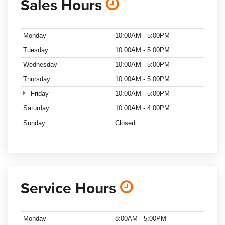
Sales Hours
Monday
10:00AM - 5:00PM
Tuesday
10:00AM - 5:00PM
Wednesday
10:00AM - 5:00PM
Thursday
10:00AM - 5:00PM
Friday
10:00AM - 5:00PM
Saturday
10:00AM - 4:00PM
Sunday
Closed
Service Hours
Monday
8:00AM - 5:00PM