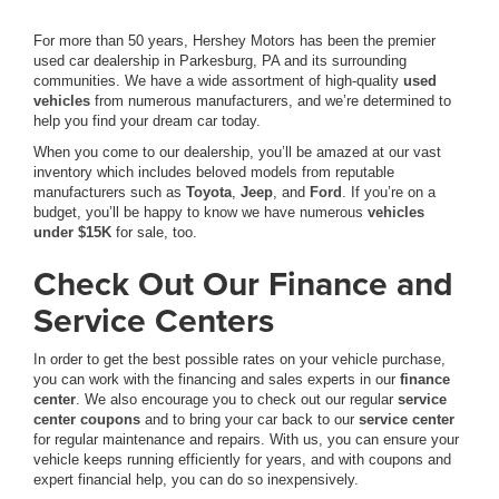
For more than 50 years, Hershey Motors has been the premier
used car dealership in Parkesburg, PA and its surrounding
communities. We have a wide assortment of high-quality
used
vehicles
from numerous manufacturers, and we’re determined to
help you find your dream car today.
When you come to our dealership, you’ll be amazed at our vast
inventory which includes beloved models from reputable
manufacturers such as
Toyota
,
Jeep
, and
Ford
. If you’re on a
budget, you’ll be happy to know we have numerous
vehicles
under $15K
for sale, too.
Check Out Our Finance and
Service Centers
In order to get the best possible rates on your vehicle purchase,
you can work with the financing and sales experts in our
finance
center
. We also encourage you to check out our regular
service
center coupons
and to bring your car back to our
service center
for regular maintenance and repairs. With us, you can ensure your
vehicle keeps running efficiently for years, and with coupons and
expert financial help, you can do so inexpensively.