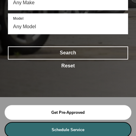
Model
Search
Reset
Get Pre-Approved
Schedule Service