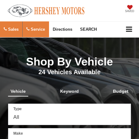
SAVED
Sales
Service
Directions
SEARCH
Shop By Vehicle
24
Vehicles Available
Vehicle
Keyword
Budget
Type
Make