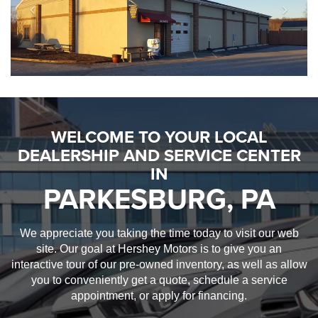
WELCOME TO YOUR LOCAL
DEALERSHIP AND SERVICE CENTER
IN
PARKESBURG, PA
We appreciate you taking the time today to visit our web
site. Our goal at Hershey Motors is to give you an
interactive tour of our pre-owned inventory, as well as allow
you to conveniently get a quote, schedule a service
appointment, or apply for financing.