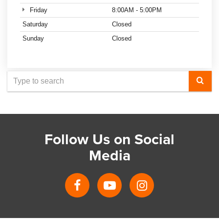
Friday
8:00AM - 5:00PM
Saturday
Closed
Sunday
Closed
Select
to
submit
your
Follow Us on Social
search
Media