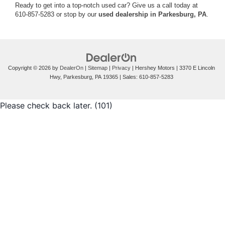
Ready to get into a top-notch used car? Give us a call today at
610-857-5283 or stop by our
used dealership in Parkesburg, PA
.
Copyright © 2026
by
DealerOn
|
Sitemap
|
Privacy
| Hershey Motors
|
3370 E Lincoln
Hwy,
Parkesburg,
PA
19365
| Sales:
610-857-5283