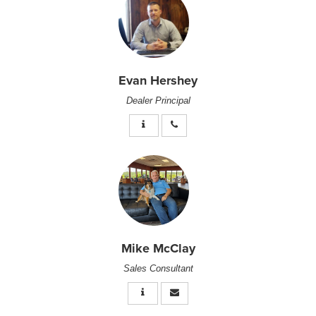
Evan Hershey
Dealer Principal
Mike McClay
Sales Consultant