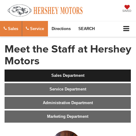
SAVED
Sales
Service
Directions
SEARCH
Meet the Staff at Hershey
Motors
Sales Department
Service Department
Administrative Department
Marketing Department