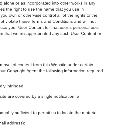
rt) alone or as incorporated into other works in any
es the right to use the name that you use in
you own or otherwise control all of the rights to the
ot violate these Terms and Conditions and will not
duce your User Content for that user’s personal use,
aim that we misappropriated any such User Content or
emoval of content from this Website under certain
our Copyright Agent the following information required
dly infringed;
site are covered by a single notification, a
asonably sufficient to permit us to locate the material;
mail address);