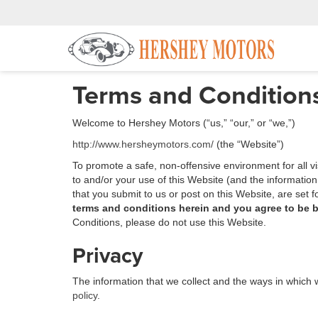
Terms and Condition
Welcome to Hershey Motors (“us,” “our,” or “we,”)
http://www.hersheymotors.com/
(the “Website”)
To promote a safe, non-offensive environment for all v
to and/or your use of this Website (and the informatio
that you submit to us or post on this Website, are set 
terms and conditions herein and you agree to be 
Conditions, please do not use this Website.
Privacy
The information that we collect and the ways in which w
policy
.