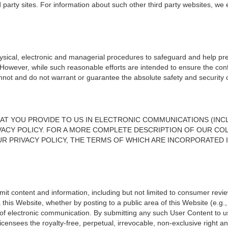
d party sites. For information about such other third party websites, we
sical, electronic and managerial procedures to safeguard and help pre
. However, while such reasonable efforts are intended to ensure the conf
annot and do not warrant or guarantee the absolute safety and security of
AT YOU PROVIDE TO US IN ELECTRONIC COMMUNICATIONS (INCL
VACY POLICY. FOR A MORE COMPLETE DESCRIPTION OF OUR COL
R PRIVACY POLICY, THE TERMS OF WHICH ARE INCORPORATED 
it content and information, including but not limited to consumer review
a this Website, whether by posting to a public area of this Website (e.
f electronic communication. By submitting any such User Content to us
d licensees the royalty-free, perpetual, irrevocable, non-exclusive right 