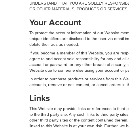
UNDERSTAND THAT YOU ARE SOLELY RESPONSIBL
OR OTHER MATERIALS, PRODUCTS OR SERVICES.
Your Account
To protect the account information of our Website me
unique identifiers are disclosed to the user via email
delete their ads as needed.
If you become a member of this Website, you are respon
agree to and accept sole responsibility for any and all
account or password, or any other breach of security, o
Website due to someone else using your account or pas
In order to purchase products or services from this Web
accounts, remove or edit content, or cancel orders in th
Links
This Website may provide links or references to third p
to the third party site. Any such links to third party 
other third party sites or the content contained therein
linked to this Website is at your own risk. Further, we h