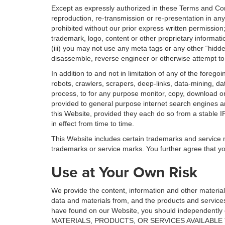
Except as expressly authorized in these Terms and Cond
reproduction, re-transmission or re-presentation in any
prohibited without our prior express written permission
trademark, logo, content or other proprietary informatio
(iii) you may not use any meta tags or any other “hidd
disassemble, reverse engineer or otherwise attempt to 
In addition to and not in limitation of any of the foreg
robots, crawlers, scrapers, deep-links, data-mining, d
process, to for any purpose monitor, copy, download or 
provided to general purpose internet search engines an
this Website, provided they each do so from a stable I
in effect from time to time.
This Website includes certain trademarks and service ma
trademarks or service marks. You further agree that yo
Use at Your Own Risk
We provide the content, information and other materia
data and materials from, and the products and service
have found on our Website, you should independent
MATERIALS, PRODUCTS, OR SERVICES AVAILABLE