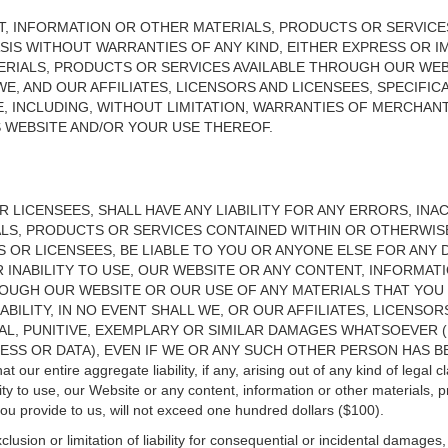
T, INFORMATION OR OTHER MATERIALS, PRODUCTS OR SERVICE
 BASIS WITHOUT WARRANTIES OF ANY KIND, EITHER EXPRESS OR 
RIALS, PRODUCTS OR SERVICES AVAILABLE THROUGH OUR WEBS
E, AND OUR AFFILIATES, LICENSORS AND LICENSEES, SPECIFICA
, INCLUDING, WITHOUT LIMITATION, WARRANTIES OF MERCHANTA
S WEBSITE AND/OR YOUR USE THEREOF.
R LICENSEES, SHALL HAVE ANY LIABILITY FOR ANY ERRORS, IN
LS, PRODUCTS OR SERVICES CONTAINED WITHIN OR OTHERWISE
RS OR LICENSEES, BE LIABLE TO YOU OR ANYONE ELSE FOR AN
R INABILITY TO USE, OUR WEBSITE OR ANY CONTENT, INFORMA
OUGH OUR WEBSITE OR OUR USE OF ANY MATERIALS THAT YOU P
ABILITY, IN NO EVENT SHALL WE, OR OUR AFFILIATES, LICENSO
IAL, PUNITIVE, EXEMPLARY OR SIMILAR DAMAGES WHATSOEVER 
ESS OR DATA), EVEN IF WE OR ANY SUCH OTHER PERSON HAS BE
our entire aggregate liability, if any, arising out of any kind of legal c
ility to use, our Website or any content, information or other materials, 
you provide to us, will not exceed one hundred dollars ($100).
usion or limitation of liability for consequential or incidental damages