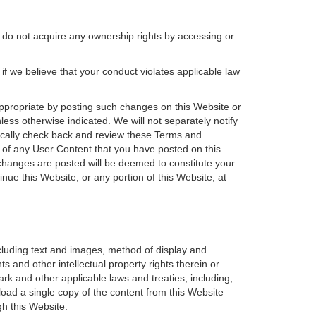
 do not acquire any ownership rights by accessing or
 if we believe that your conduct violates applicable law
ppropriate by posting such changes on this Website or
less otherwise indicated. We will not separately notify
cally check back and review these Terms and
e of any User Content that you have posted on this
 changes are posted will be deemed to constitute your
e this Website, or any portion of this Website, at
ncluding text and images, method of display and
 and other intellectual property rights therein or
ark and other applicable laws and treaties, including,
load a single copy of the content from this Website
h this Website.