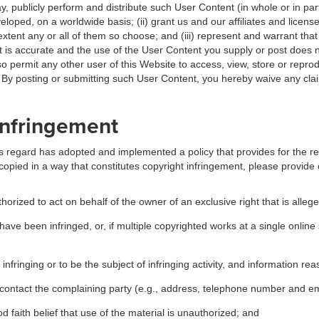
ay, publicly perform and distribute such User Content (in whole or in pa
oped, on a worldwide basis; (ii) grant us and our affiliates and license
xtent any or all of them so choose; and (iii) represent and warrant that 
 is accurate and the use of the User Content you supply or post does n
so permit any other user of this Website to access, view, store or repro
s. By posting or submitting such User Content, you hereby waive any cl
 Infringement
this regard has adopted and implemented a policy that provides for the r
copied in a way that constitutes copyright infringement, please provide 
horized to act on behalf of the owner of an exclusive right that is allege
have been infringed, or, if multiple copyrighted works at a single online 
e infringing or to be the subject of infringing activity, and information re
o contact the complaining party (e.g., address, telephone number and e
 faith belief that use of the material is unauthorized; and