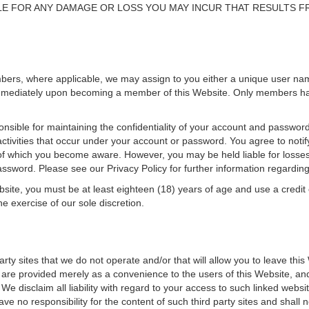
E FOR ANY DAMAGE OR LOSS YOU MAY INCUR THAT RESULTS F
mbers, where applicable, we may assign to you either a unique user n
 immediately upon becoming a member of this Website. Only members have
sible for maintaining the confidentiality of your account and password
 activities that occur under your account or password. You agree to not
f which you become aware. However, you may be held liable for losses in
sword. Please see our Privacy Policy for further information regardin
site, you must be at least eighteen (18) years of age and use a credit 
e exercise of our sole discretion.
arty sites that we do not operate and/or that will allow you to leave th
sites are provided merely as a convenience to the users of this Website, 
. We disclaim all liability with regard to your access to such linked we
ave no responsibility for the content of such third party sites and shall 