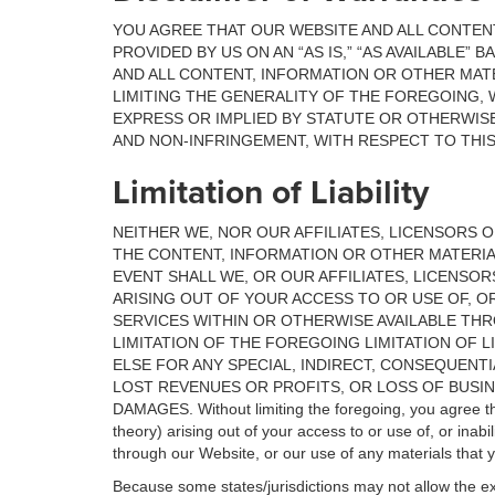
YOU AGREE THAT OUR WEBSITE AND ALL CONTEN
PROVIDED BY US ON AN “AS IS,” “AS AVAILABLE”
AND ALL CONTENT, INFORMATION OR OTHER MATE
LIMITING THE GENERALITY OF THE FOREGOING, W
EXPRESS OR IMPLIED BY STATUTE OR OTHERWISE
AND NON-INFRINGEMENT, WITH RESPECT TO THI
Limitation of Liability
NEITHER WE, NOR OUR AFFILIATES, LICENSORS O
THE CONTENT, INFORMATION OR OTHER MATERIA
EVENT SHALL WE, OR OUR AFFILIATES, LICENSO
ARISING OUT OF YOUR ACCESS TO OR USE OF, O
SERVICES WITHIN OR OTHERWISE AVAILABLE THR
LIMITATION OF THE FOREGOING LIMITATION OF LI
ELSE FOR ANY SPECIAL, INDIRECT, CONSEQUENT
LOST REVENUES OR PROFITS, OR LOSS OF BUSIN
DAMAGES. Without limiting the foregoing, you agree that 
theory) arising out of your access to or use of, or inab
through our Website, or our use of any materials that 
Because some states/jurisdictions may not allow the excl