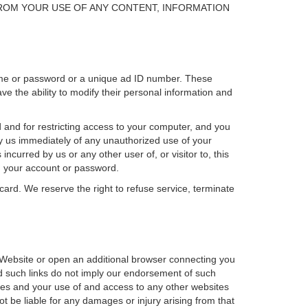
ROM YOUR USE OF ANY CONTENT, INFORMATION
ame or password or a unique ad ID number. These
 the ability to modify their personal information and
 and for restricting access to your computer, and you
ify us immediately of any unauthorized use of your
curred by us or any other user of, or visitor to, this
g your account or password.
card. We reserve the right to refuse service, terminate
is Website or open an additional browser connecting you
and such links do not imply our endorsement of such
bsites and your use of and access to any other websites
not be liable for any damages or injury arising from that