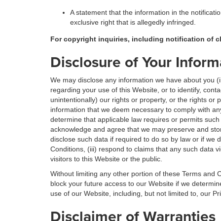
A statement that the information in the notificati
exclusive right that is allegedly infringed.
For copyright inquiries, including notification of 
Disclosure of Your Inform
We may disclose any information we have about you (inc
regarding your use of this Website, or to identify, cont
unintentionally) our rights or property, or the rights or
information that we deem necessary to comply with any
determine that applicable law requires or permits such
acknowledge and agree that we may preserve and store
disclose such data if required to do so by law or if we
Conditions, (iii) respond to claims that any such data vi
visitors to this Website or the public.
Without limiting any other portion of these Terms and C
block your future access to our Website if we determi
use of our Website, including, but not limited to, our 
Disclaimer of Warranties