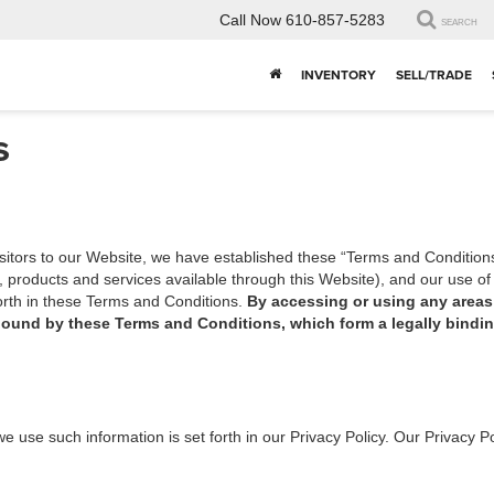
Call Now
610-857-5283
SEARCH
INVENTORY
SELL/TRADE
s
isitors to our Website, we have established these “Terms and Condition
n, products and services available through this Website), and our use 
forth in these Terms and Conditions.
By accessing or using any areas 
bound by these Terms and Conditions, which form a legally bind
e use such information is set forth in our Privacy Policy. Our Privacy P