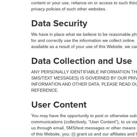
content or your use, reliance on or access to such thir
privacy policies of such other websites.
Data Security
We have in place what we believe to be reasonable phy
for and correctly use the information we collect online
available as a result of your use of this Website, we c
Data Collection and Use
ANY PERSONALLY IDENTIFIABLE INFORMATION TH
SMS/TEXT MESSAGES) IS GOVERNED BY OUR PRI
INFORMATION AND OTHER DATA, PLEASE READ OU
REFERENCE.
User Content
You may have the opportunity to post or otherwise subm
communications (collectively, “User Content”), to us vi
us through email, SMS/text messages or other means o
of this Website, you: (i) grant us and our affiliates an