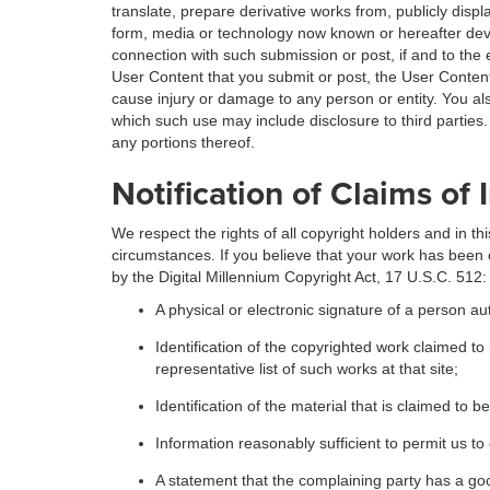
translate, prepare derivative works from, publicly displ
form, media or technology now known or hereafter devel
connection with such submission or post, if and to the e
User Content that you submit or post, the User Content
cause injury or damage to any person or entity. You al
which such use may include disclosure to third partie
any portions thereof.
Notification of Claims of
We respect the rights of all copyright holders and in 
circumstances. If you believe that your work has been 
by the Digital Millennium Copyright Act, 17 U.S.C. 512:
A physical or electronic signature of a person aut
Identification of the copyrighted work claimed to 
representative list of such works at that site;
Identification of the material that is claimed to b
Information reasonably sufficient to permit us t
A statement that the complaining party has a good