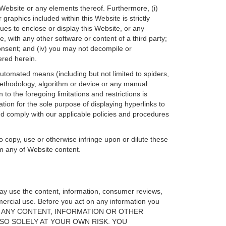
 Website or any elements thereof. Furthermore, (i)
raphics included within this Website is strictly
ues to enclose or display this Website, or any
, with any other software or content of a third party;
consent; and (iv) you may not decompile or
ered herein.
 automated means (including but not limited to spiders,
 methodology, algorithm or device or any manual
to the foregoing limitations and restrictions is
ion for the sole purpose of displaying hyperlinks to
nd comply with our applicable policies and procedures
o copy, use or otherwise infringe upon or dilute these
om any of Website content.
may use the content, information, consumer reviews,
mercial use. Before you act on any information you
RELY ON ANY CONTENT, INFORMATION OR OTHER
SO SOLELY AT YOUR OWN RISK. YOU