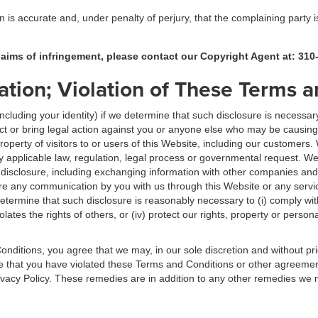
on is accurate and, under penalty of perjury, that the complaining party 
claims of infringement, please contact our Copyright Agent at: 310
ation; Violation of These Terms 
luding your identity) if we determine that such disclosure is necessary
act or bring legal action against you or anyone else who may be causing in
 property of visitors to or users of this Website, including our customers.
 applicable law, regulation, legal process or governmental request. W
 disclosure, including exchanging information with other companies and
 any communication by you with us through this Website or any servic
 determine that such disclosure is reasonably necessary to (i) comply wi
olates the rights of others, or (iv) protect our rights, property or person
onditions, you agree that we may, in our sole discretion and without pr
ne that you have violated these Terms and Conditions or other agreeme
Privacy Policy. These remedies are in addition to any other remedies we 