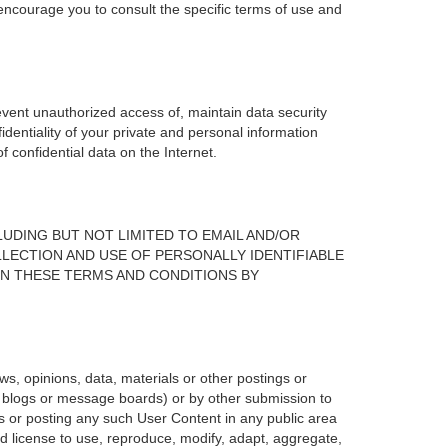
 encourage you to consult the specific terms of use and
vent unauthorized access of, maintain data security
identiality of your private and personal information
 confidential data on the Internet.
UDING BUT NOT LIMITED TO EMAIL AND/OR
LECTION AND USE OF PERSONALLY IDENTIFIABLE
IN THESE TERMS AND CONDITIONS BY
s, opinions, data, materials or other postings or
g., blogs or message boards) or by other submission to
 or posting any such User Content in any public area
and license to use, reproduce, modify, adapt, aggregate,