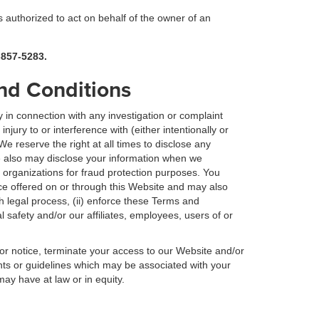
is authorized to act on behalf of the owner of an
-857-5283.
and Conditions
 in connection with any investigation or complaint
jury to or interference with (either intentionally or
 We reserve the right at all times to disclose any
e also may disclose your information when we
 organizations for fraud protection purposes. You
e offered on or through this Website and may also
th legal process, (ii) enforce these Terms and
al safety and/or our affiliates, employees, users of or
ior notice, terminate your access to our Website and/or
nts or guidelines which may be associated with your
may have at law or in equity.