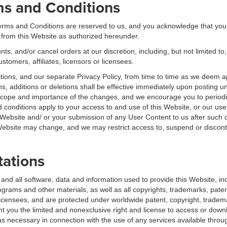
ms and Conditions
 Terms and Conditions are reserved to us, and you acknowledge that you
 from this Website as authorized hereunder.
ts, and/or cancel orders at our discretion, including, but not limited to,
ustomers, affiliates, licensors or licensees.
ions, and our separate Privacy Policy, from time to time as we deem a
ns, additions or deletions shall be effective immediately upon posting un
scope and importance of the changes, and we encourage you to periodi
 conditions apply to your access to and use of this Website, or our us
 Website and/ or your submission of any User Content to us after such
site may change, and we may restrict access to, suspend or discontinu
tations
 and all software, data and information used to provide this Website, i
ams and other materials, as well as all copyrights, trademarks, patents
r licensees, and are protected under worldwide patent, copyright, tradem
ant you the limited and nonexclusive right and license to access or down
 necessary in connection with the use of any services available throug