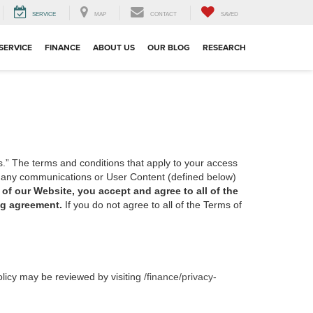
SERVICE
MAP
CONTACT
SAVED
SERVICE
FINANCE
ABOUT US
OUR BLOG
RESEARCH
s.” The terms and conditions that apply to your access
of any communications or User Content (defined below)
of our Website, you accept and agree to all of the
ing agreement.
If you do not agree to all of the Terms of
olicy may be reviewed by visiting
/finance/privacy-