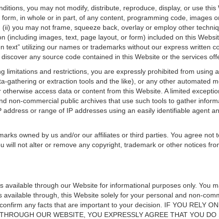
itions, you may not modify, distribute, reproduce, display, or use this
 form, in whole or in part, of any content, programming code, images or g
; (ii) you may not frame, squeeze back, overlay or employ other techniq
n (including images, text, page layout, or form) included on this Website
en text” utilizing our names or trademarks without our express written 
discover any source code contained in this Website or the services off
oing limitations and restrictions, you are expressly prohibited from using
ata-gathering or extraction tools and the like), or any other automated
otherwise access data or content from this Website. A limited exception 
d non-commercial public archives that use such tools to gather informat
P address or range of IP addresses using an easily identifiable agent a
rks owned by us and/or our affiliates or third parties. You agree not t
u will not alter or remove any copyright, trademark or other notices fr
ls available through our Website for informational purposes only. You 
s available through, this Website solely for your personal and non-com
ly confirm any facts that are important to your decision. IF YOU 
 THROUGH OUR WEBSITE, YOU EXPRESSLY AGREE THAT YOU DO 