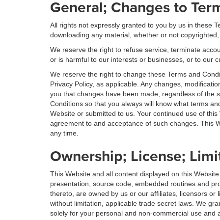
General; Changes to Ter
All rights not expressly granted to you by us in these
downloading any material, whether or not copyrighted,
We reserve the right to refuse service, terminate accoun
or is harmful to our interests or businesses, or to our c
We reserve the right to change these Terms and Condit
Privacy Policy, as applicable. Any changes, modificatio
you that changes have been made, regardless of the 
Conditions so that you always will know what terms and
Website or submitted to us. Your continued use of this
agreement to and acceptance of such changes. This Web
any time.
Ownership; License; Limi
This Website and all content displayed on this Website
presentation, source code, embedded routines and progr
thereto, are owned by us or our affiliates, licensors o
without limitation, applicable trade secret laws. We gr
solely for your personal and non-commercial use and as