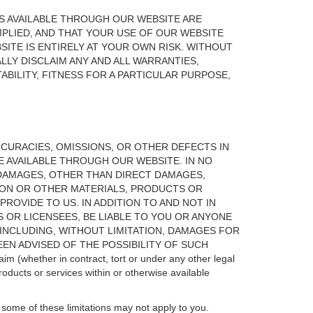
S AVAILABLE THROUGH OUR WEBSITE ARE
IMPLIED, AND THAT YOUR USE OF OUR WEBSITE
ITE IS ENTIRELY AT YOUR OWN RISK. WITHOUT
LLY DISCLAIM ANY AND ALL WARRANTIES,
BILITY, FITNESS FOR A PARTICULAR PURPOSE,
ACCURACIES, OMISSIONS, OR OTHER DEFECTS IN
 AVAILABLE THROUGH OUR WEBSITE. IN NO
Y DAMAGES, OTHER THAN DIRECT DAMAGES,
TION OR OTHER MATERIALS, PRODUCTS OR
ROVIDE TO US. IN ADDITION TO AND NOT IN
RS OR LICENSEES, BE LIABLE TO YOU OR ANYONE
(INCLUDING, WITHOUT LIMITATION, DAMAGES FOR
EN ADVISED OF THE POSSIBILITY OF SUCH
laim (whether in contract, tort or under any other legal
products or services within or otherwise available
, some of these limitations may not apply to you.