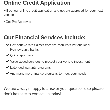
Online Credit Application
Fill out our online credit application and get pre-approved for your next
vehicle.
Get Pre-Approved
Our Financial Services Include:
Competitive rates direct from the manufacturer and local
Pennsylvania banks
Quick approvals
Value-added services to protect your vehicle investment
Extended warranty programs
And many more finance programs to meet your needs
We are always happy to answer your questions so please
don't hesitate to
contact us
today!