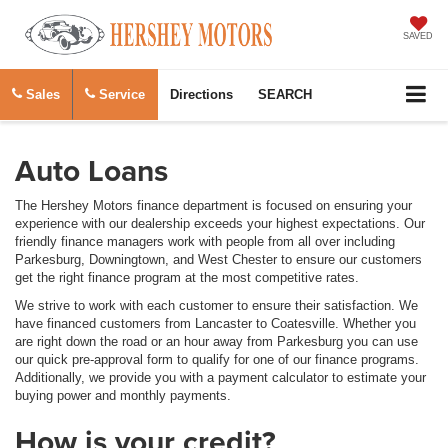
SAVED
Sales
Service
Directions
SEARCH
Auto Loans
The Hershey Motors finance department is focused on ensuring your
experience with our dealership exceeds your highest expectations. Our
friendly finance managers work with people from all over including
Parkesburg, Downingtown, and West Chester to ensure our customers
get the right finance program at the most competitive rates.
We strive to work with each customer to ensure their satisfaction. We
have financed customers from Lancaster to Coatesville. Whether you
are right down the road or an hour away from Parkesburg you can use
our quick pre-approval form to qualify for one of our finance programs.
Additionally, we provide you with a payment calculator to estimate your
buying power and monthly payments.
How is your credit?