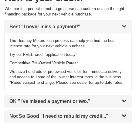
Whether it is perfect or not so great, we can custom design the right
financing package for your next vehicle purchase.
Best
"I never miss a payment!"
The Hershey Motors loan process can help you find the best
interest rate for your next vehicle purchase.
Try our
FREE credit application
today!
Competitive Pre-Owned Vehicle Rates*
We have hundreds of pre-owned vehicles for immediate delivery
and access to some of the lowest interest rates in the business.
*Rates subject to change. Please see dealer for up to date rates.
OK
"I've missed a payment or two."
Not So Good
"I need to rebuild my credit..."