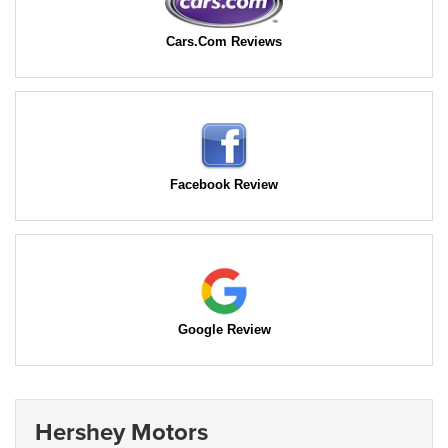
Cars.Com Reviews
Facebook Review
Google Review
Hershey Motors