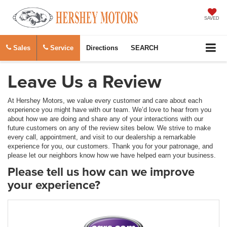
SAVED
Sales
Service
Directions
SEARCH
Leave Us a Review
At Hershey Motors, we value every customer and care about each
experience you might have with our team. We’d love to hear from you
about how we are doing and share any of your interactions with our
future customers on any of the review sites below. We strive to make
every call, appointment, and visit to our dealership a remarkable
experience for you, our customers. Thank you for your patronage, and
please let our neighbors know how we have helped earn your business.
Please tell us how can we improve
your experience?