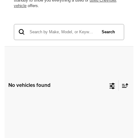
standby to show you everything a used or
used Chevrolet
vehicle
offers.
Search
No vehicles found