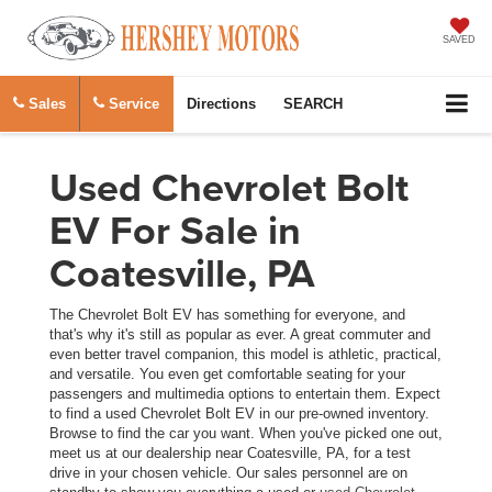
SAVED
Sales
Service
Directions
SEARCH
Used Chevrolet Bolt
EV For Sale in
Coatesville, PA
The Chevrolet Bolt EV has something for everyone, and
that's why it's still as popular as ever. A great commuter and
even better travel companion, this model is athletic, practical,
and versatile. You even get comfortable seating for your
passengers and multimedia options to entertain them. Expect
to find a used Chevrolet Bolt EV in our pre-owned inventory.
Browse to find the car you want. When you've picked one out,
meet us at our dealership near Coatesville, PA, for a test
drive in your chosen vehicle. Our sales personnel are on