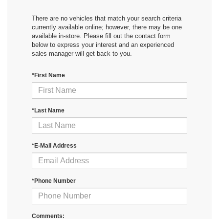
There are no vehicles that match your search criteria
currently available online; however, there may be one
available in-store. Please fill out the contact form
below to express your interest and an experienced
sales manager will get back to you.
*First Name
*Last Name
*E-Mail Address
*Phone Number
Comments: