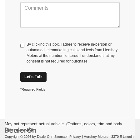
By clicking this box, I agree to receive in-person or
automated telemarketing calls and texts from Hershey
Motors at the number I entered. I understand that my
consent is not required for purchase.
Let's Talk
*Required Fields
May not represent actual vehicle. (Options, colors, trim and body
style may vary)
Copyright © 2026
by
DealerOn
|
Sitemap
|
Privacy
| Hershey Motors
|
3370 E Lincoln