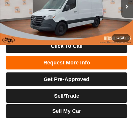
Retail Price:
$42,000
44,921 mi
Ext.
Int.
Internet Price:
$35,500
1
/
28
Click To Call
Request More Info
Get Pre-Approved
Sell/Trade
Sell My Car