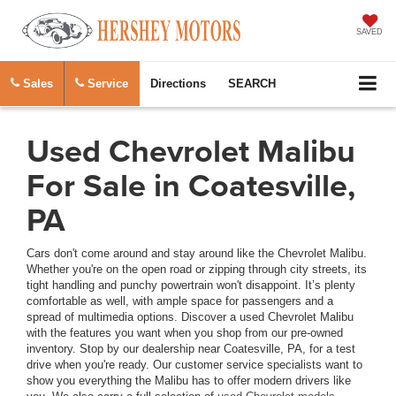
SAVED
Sales
Service
Directions
SEARCH
Used Chevrolet Malibu
For Sale in Coatesville,
PA
Cars don't come around and stay around like the Chevrolet Malibu.
Whether you're on the open road or zipping through city streets, its
tight handling and punchy powertrain won't disappoint. It’s plenty
comfortable as well, with ample space for passengers and a
spread of multimedia options. Discover a used Chevrolet Malibu
with the features you want when you shop from our pre-owned
inventory. Stop by our dealership near Coatesville, PA, for a test
drive when you're ready. Our customer service specialists want to
show you everything the Malibu has to offer modern drivers like