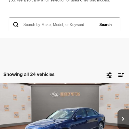
you. We also carry a full selection of
used Chevrolet models
.
Search
Showing all 24 vehicles
Compare Vehicle
2015
Audi A4
Premium Plus
$15,999
INTERNET PRICE
Price Drop
VIN:
WAUFFAFLXFN041177
Stock:
15552K
Model:
8K252A
106,000 mi
Ext.