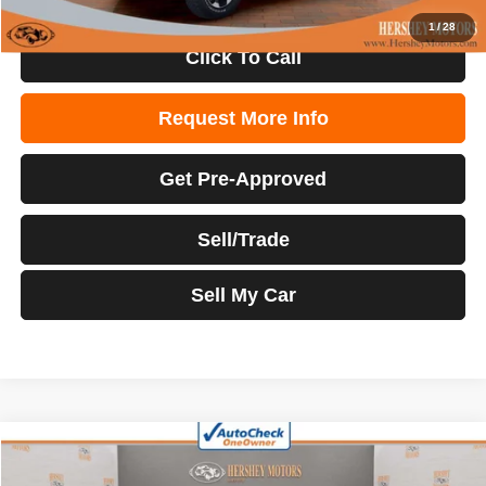
1
/
28
Click To Call
Request More Info
Get Pre-Approved
Sell/Trade
Sell My Car
Compare Vehicle
2022
RAM 1500
Big Horn
$36,904