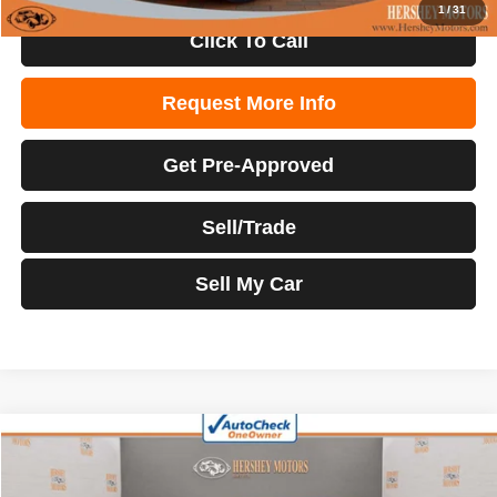
1
/
31
Click To Call
Request More Info
Get Pre-Approved
Sell/Trade
Sell My Car
Compare Vehicle
2023
Hyundai Santa Fe Hybrid
Limited
$30,998
INTERNET PRICE
Price Drop