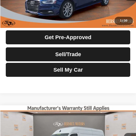
Click To Call
Request More Info
1
/
30
Get Pre-Approved
Sell/Trade
Sell My Car
Compare Vehicle
2022
Mercedes-Benz Sprinter Cargo Van
$35,500
INTERNET PRICE
Price Drop
VIN:
W1Y4EBHY3NT112124
Stock:
22056E
Model:
M2CA46
Less