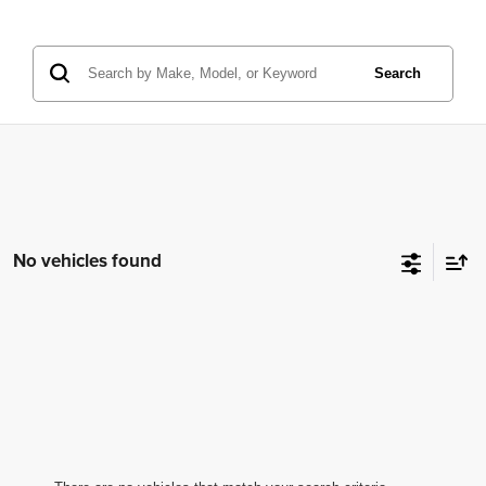
Search
No vehicles found