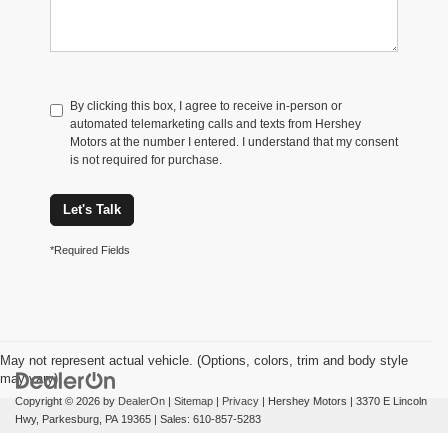
By clicking this box, I agree to receive in-person or
automated telemarketing calls and texts from Hershey
Motors at the number I entered. I understand that my consent
is not required for purchase.
Let's Talk
*Required Fields
May not represent actual vehicle. (Options, colors, trim and body style
may vary)
Copyright © 2026
by
DealerOn
|
Sitemap
|
Privacy
| Hershey Motors
|
3370 E Lincoln
Hwy,
Parkesburg,
PA
19365
| Sales:
610-857-5283