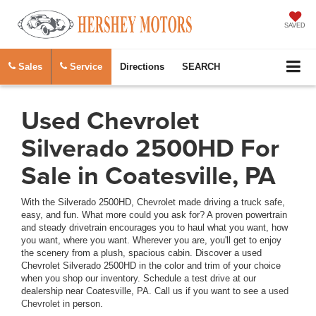
SAVED
Sales
Service
Directions
SEARCH
Used Chevrolet
Silverado 2500HD For
Sale in Coatesville, PA
With the Silverado 2500HD, Chevrolet made driving a truck safe,
easy, and fun. What more could you ask for? A proven powertrain
and steady drivetrain encourages you to haul what you want, how
you want, where you want. Wherever you are, you'll get to enjoy
the scenery from a plush, spacious cabin. Discover a used
Chevrolet Silverado 2500HD in the color and trim of your choice
when you shop our inventory. Schedule a test drive at our
dealership near Coatesville, PA. Call us if you want to see a
used
Chevrolet
in person.