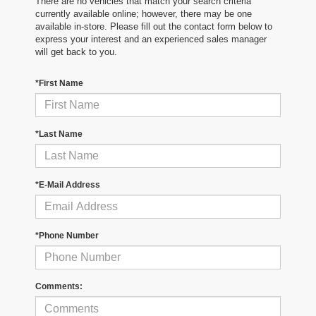
There are no vehicles that match your search criteria
currently available online; however, there may be one
available in-store. Please fill out the contact form below to
express your interest and an experienced sales manager
will get back to you.
*First Name
*Last Name
*E-Mail Address
*Phone Number
Comments: