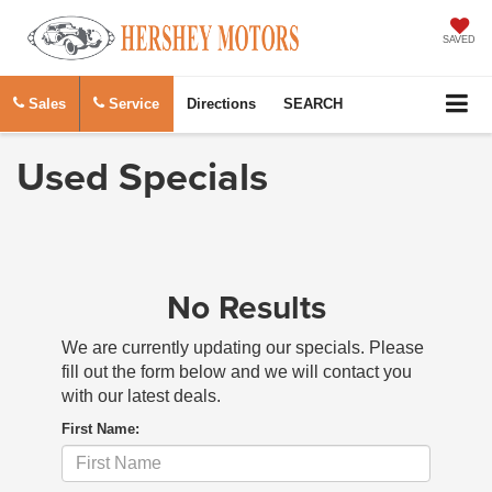
SAVED
Sales
Service
Directions
SEARCH
Used Specials
No Results
We are currently updating our specials. Please
fill out the form below and we will contact you
with our latest deals.
First Name: