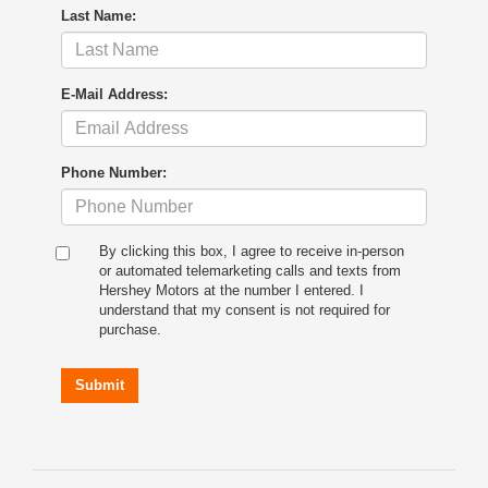
Last Name:
E-Mail Address:
Phone Number:
By clicking this box, I agree to receive in-person
or automated telemarketing calls and texts from
Hershey Motors at the number I entered. I
understand that my consent is not required for
purchase.
Submit