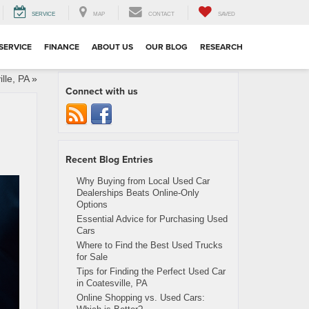
SERVICE
MAP
CONTACT
SAVED
SERVICE
FINANCE
ABOUT US
OUR BLOG
RESEARCH
lle, PA
»
Connect with us
Recent Blog Entries
Why Buying from Local Used Car
Dealerships Beats Online-Only
Options
Essential Advice for Purchasing Used
Cars
Where to Find the Best Used Trucks
for Sale
Tips for Finding the Perfect Used Car
in Coatesville, PA
Online Shopping vs. Used Cars: