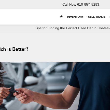
Call Now
610-857-5283
INVENTORY
SELL/TRADE
Tips for Finding the Perfect Used Car in Coatesvi
ch is Better?