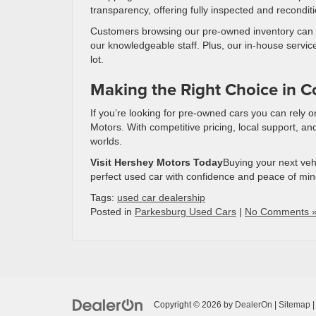
transparency, offering fully inspected and recondit
Customers browsing our pre-owned inventory can wal
our knowledgeable staff. Plus, our in-house servic
lot.
Making the Right Choice in Co
If you’re looking for pre-owned cars you can rely 
Motors. With competitive pricing, local support, and
worlds.
Visit Hershey Motors Today
Buying your next veh
perfect used car with confidence and peace of min
Tags:
used car dealership
Posted in
Parkesburg Used Cars
|
No Comments 
Copyright © 2026
by
DealerOn
|
Sitemap