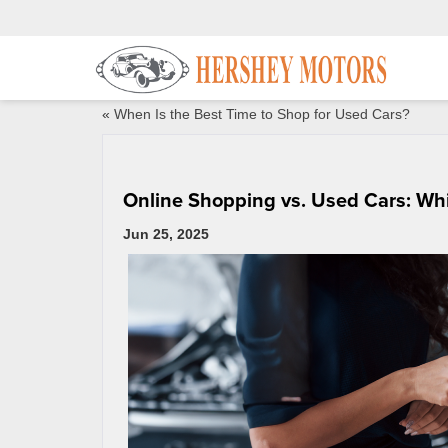
«
When Is the Best Time to Shop for Used Cars?
Online Shopping vs. Used Cars: Whi
Jun 25, 2025