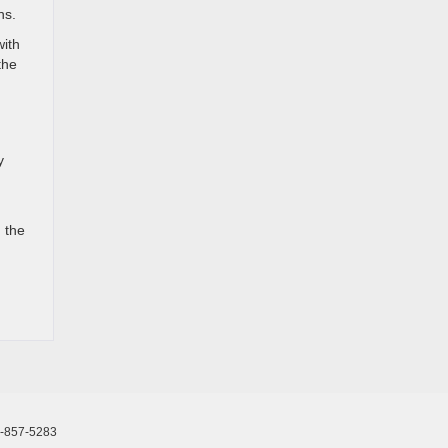
ns.
with
the
y
 the
-857-5283