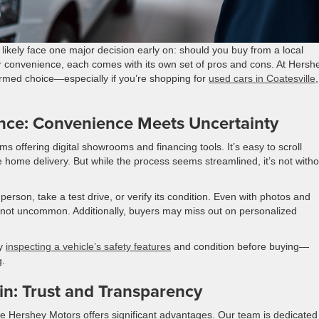
l likely face one major decision early on: should you buy from a local
er convenience, each comes with its own set of pros and cons. At Hersh
rmed choice—especially if you’re shopping for
used cars in Coatesville
,
nce: Convenience Meets Uncertainty
s offering digital showrooms and financing tools. It’s easy to scroll
 home delivery. But while the process seems streamlined, it’s not witho
erson, take a test drive, or verify its condition. Even with photos and
are not uncommon. Additionally, buyers may miss out on personalized
ly
inspecting a vehicle’s safety features
and condition before buying—
g.
in: Trust and Transparency
ike Hershey Motors offers significant advantages. Our team is dedicated