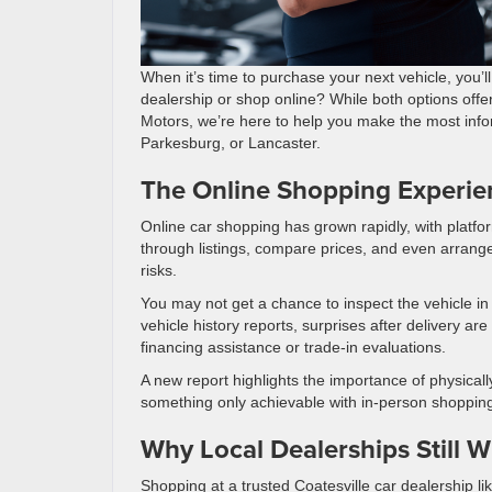
When it’s time to purchase your next vehicle, you’l
dealership or shop online? While both options off
Motors, we’re here to help you make the most info
Parkesburg, or Lancaster.
The Online Shopping Experie
Online car shopping has grown rapidly, with platform
through listings, compare prices, and even arrange
risks.
You may not get a chance to inspect the vehicle in p
vehicle history reports, surprises after delivery 
financing assistance or trade-in evaluations.
A new report highlights the importance of physical
something only achievable with in-person shoppin
Why Local Dealerships Still W
Shopping at a trusted Coatesville car dealership l