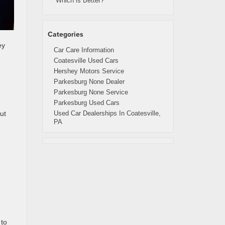
Which is Better?
Categories
ey
Car Care Information
Coatesville Used Cars
Hershey Motors Service
Parkesburg None Dealer
Parkesburg None Service
Parkesburg Used Cars
Used Car Dealerships In Coatesville,
ut
PA
 to