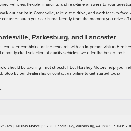
ioned vehicles, flexible financing, and real-time answers to your questio
k our car lot in Coatesville, take a test drive, and work face-to-face 
e center ensures your car is road-ready from the moment you drive off 
atesville, Parkesburg, and Lancaster
on, consider combining online research with an in-person visit to Hershe
 a handpicked selection of quality vehicles, we offer the best of both
icle should be exciting—not stressful. Let Hershey Motors help you find
d. Stop by our dealership or
contact us online
to get started today.
»
|
Privacy
| Hershey Motors
|
3370 E Lincoln Hwy,
Parkesburg,
PA
19365
| Sales:
610