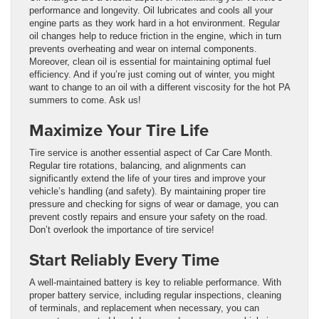
performance and longevity. Oil lubricates and cools all your
engine parts as they work hard in a hot environment. Regular
oil changes help to reduce friction in the engine, which in turn
prevents overheating and wear on internal components.
Moreover, clean oil is essential for maintaining optimal fuel
efficiency.
And if you’re just coming out of winter, you might
want to change to an oil with a different viscosity for the hot PA
summers to come. Ask us!
Maximize Your Tire Life
Tire service is another essential aspect of Car Care Month.
Regular tire rotations, balancing, and alignments can
significantly extend the life of your tires and improve your
vehicle’s handling (and safety).
By maintaining proper tire
pressure and checking for signs of wear or damage, you can
prevent costly repairs and ensure your safety on the road.
Don’t overlook the importance of tire service!
Start Reliably Every Time
A well-maintained battery is key to reliable performance. With
proper battery service, including regular inspections, cleaning
of terminals, and replacement when necessary, you can