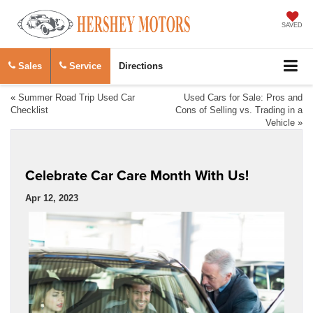
SAVED
Sales
Service
Directions
«
Summer Road Trip Used Car
Used Cars for Sale: Pros and
Checklist
Cons of Selling vs. Trading in a
Vehicle
»
Celebrate Car Care Month With Us!
Apr 12, 2023