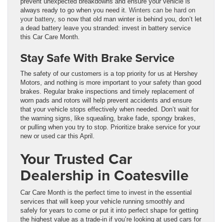
prevent unexpected breakdowns and ensure your vehicle is
always ready to go when you need it.
Winters can be hard on
your battery
, so now that old man winter is behind you, don’t let
a dead battery leave you stranded: invest in battery service
this Car Care Month.
Stay Safe With Brake Service
The safety of our customers is a top priority for us at Hershey
Motors, and nothing is more important to your safety than good
brakes. Regular brake inspections and timely replacement of
worn pads and rotors will help prevent accidents and ensure
that your vehicle stops effectively when needed.
Don’t wait for
the warning signs, like squealing, brake fade, spongy brakes,
or pulling when you try to stop. Prioritize brake service for your
new or used car this April.
Your Trusted Car
Dealership in Coatesville
Car Care Month is the perfect time to invest in the essential
services that will keep your vehicle running smoothly and
safely for years to come or put it into perfect shape for getting
the highest value as a trade-in if you’re looking at used cars for