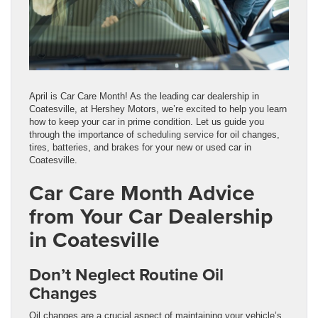
April is Car Care Month! As the leading car dealership in
Coatesville, at Hershey Motors, we’re excited to help you learn
how to keep your car in prime condition. Let us guide you
through the importance of
scheduling service
for oil changes,
tires, batteries, and brakes for your new or used car in
Coatesville.
Car Care Month Advice
from Your Car Dealership
in Coatesville
Don’t Neglect Routine Oil
Changes
Oil changes are a crucial aspect of maintaining your vehicle’s