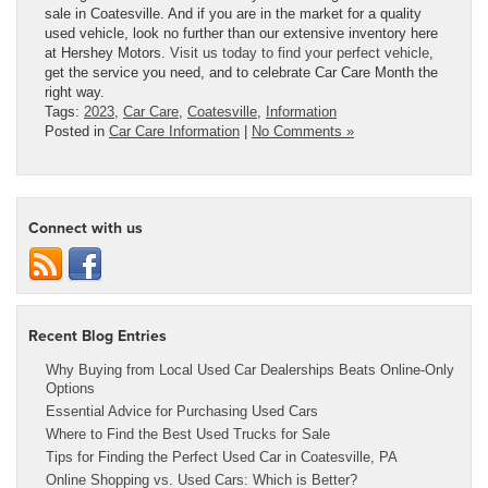
sale in Coatesville.
And if you are in the market for a quality
used vehicle, look no further than our extensive inventory here
at Hershey Motors.
Visit us today to find your perfect vehicle
,
get the service you need, and to celebrate Car Care Month the
right way.
Tags:
2023
,
Car Care
,
Coatesville
,
Information
Posted in
Car Care Information
|
No Comments »
Connect with us
Recent Blog Entries
Why Buying from Local Used Car Dealerships Beats Online-Only
Options
Essential Advice for Purchasing Used Cars
Where to Find the Best Used Trucks for Sale
Tips for Finding the Perfect Used Car in Coatesville, PA
Online Shopping vs. Used Cars: Which is Better?