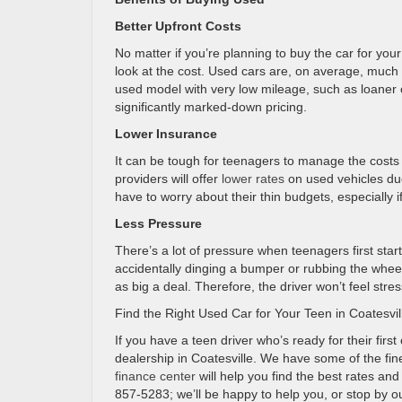
Better Upfront Costs
No matter if you’re planning to buy the car for your
look at the cost. Used cars are, on average, much
used model with very low mileage, such as loaner ca
significantly marked-down pricing.
Lower Insurance
It can be tough for teenagers to manage the costs 
providers will offer
lower rates
on used vehicles due
have to worry about their thin budgets, especially i
Less Pressure
There’s a lot of pressure when teenagers first star
accidentally dinging a bumper or rubbing the wheel 
as big a deal. Therefore, the driver won’t feel stre
Find the Right Used Car for Your Teen in Coatesvil
If you have a teen driver who’s ready for their first
dealership in Coatesville. We have some of the fine
finance center
will help you find the best rates an
857-5283; we’ll be happy to help you, or stop by ou