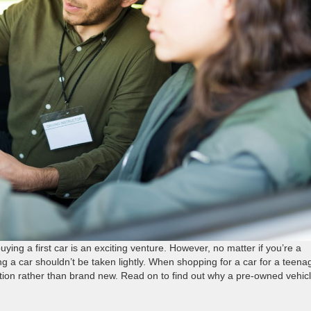
ying a first car is an exciting venture. However, no matter if you’re a
ng a car shouldn’t be taken lightly. When shopping for a car for a teena
option rather than brand new. Read on to find out why a pre-owned vehic