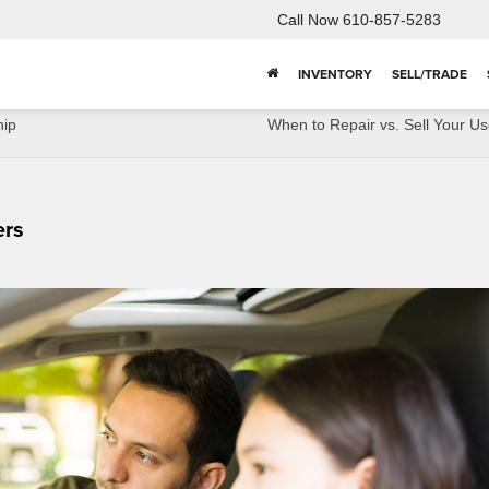
Call Now
610-857-5283
INVENTORY
SELL/TRADE
hip
When to Repair vs. Sell Your U
ers