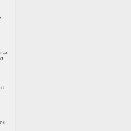
o
ance
’t
n’t
610-