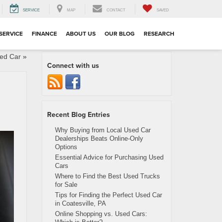
SERVICE
MAP
CONTACT
SAVED
SERVICE
FINANCE
ABOUT US
OUR BLOG
RESEARCH
sed Car
»
Connect with us
Recent Blog Entries
Why Buying from Local Used Car
Dealerships Beats Online-Only
Options
Essential Advice for Purchasing Used
Cars
Where to Find the Best Used Trucks
for Sale
Tips for Finding the Perfect Used Car
in Coatesville, PA
Online Shopping vs. Used Cars: