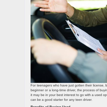
For teenagers who have just gotten their license, bu
beginner or a long-time driver, the process of buyi
it may be in your best interest to go with a used 
can be a good starter for any teen driver.
Benefits of Buying Used