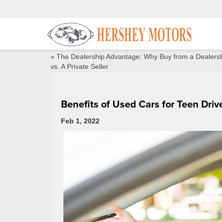
«
The Dealership Advantage: Why Buy from a Dealers
vs. A Private Seller
Benefits of Used Cars for Teen Driv
Feb 1, 2022