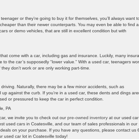
 teenager or they’re going to buy it for themselves, you’ll always want t
 cheaper than their newer counterparts. You may even be able to find a
rs or demo vehicles, that are still in excellent condition but with
that come with a car, including gas and insurance. Luckily, many insur
 to the car’s supposedly “lower value.” With a used car, teenagers won
f they don’t work or are only working part-time.
t driving. Naturally, there may be a few minor accidents, such as
up against the curb. If you’re in a used car, these dents and dings are
ssed or pressured to keep the car in perfect condition.
le, PA
 car, we invite you to check out our
pre-owned inventory
at our used car
st used cars in Coatesville, and our team of sales professionals in our
d deals on your purchase. If you have any questions, please contact us 
r used car lot in Coatesville today!