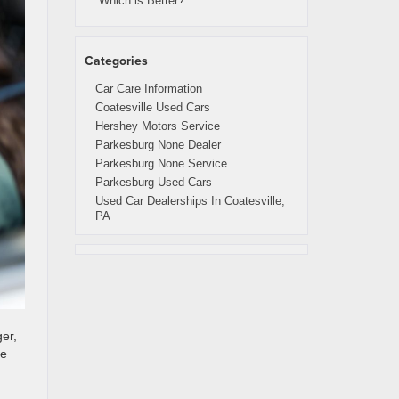
Which is Better?
Categories
Car Care Information
Coatesville Used Cars
Hershey Motors Service
Parkesburg None Dealer
Parkesburg None Service
Parkesburg Used Cars
Used Car Dealerships In Coatesville,
PA
ger,
le