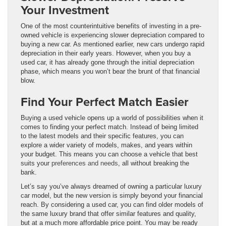
Your Investment
One of the most counterintuitive benefits of investing in a pre-
owned vehicle is experiencing slower depreciation compared to
buying a new car. As mentioned earlier, new cars undergo rapid
depreciation in their early years. However, when you buy a
used car, it has already gone through the initial depreciation
phase, which means you won’t bear the brunt of that financial
blow.
Find Your Perfect Match Easier
Buying a used vehicle opens up a world of possibilities when it
comes to finding your perfect match. Instead of being limited
to the latest models and their specific features, you can
explore a wider variety of models, makes, and years within
your budget. This means you can choose a vehicle that best
suits your
preferences and needs
, all without breaking the
bank.
Let’s say you’ve always dreamed of owning a particular luxury
car model, but the new version is simply beyond your financial
reach. By considering a used car, you can find older models of
the same luxury brand that offer similar features and quality,
but at a much more affordable price point. You may be ready