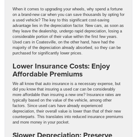
When it comes to upgrading your wheels, why spend a fortune
on a brand-new car when you can save thousands by opting for
a used vehicle? The key to this significant cost-saving
advantage lies in the depreciation factor. New cars, as soon as
they leave the dealership, undergo rapid depreciation, losing a
considerable portion of their value within the first few years.
Used cars in Coatesville, on the other hand, have had the
majority of the depreciation already absorbed, so they can be
purchased for significantly lower prices.
Lower Insurance Costs: Enjoy
Affordable Premiums
We all know that auto insurance is a necessary expense, but
did you know that insuring a used car can be considerably
more affordable than insuring a new one? Insurance rates are
typically based on the value of the vehicle, among other
factors. Since used cars have already experienced
depreciation, their overall value is lower than that of their new
counterparts. This translates into reduced insurance premiums
and more money in your pocket.
Slower Depreciation: Preserve