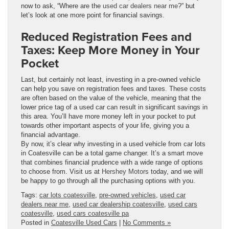
now to ask, “Where are the
used car dealers near me
?” but
let’s look at one more point for financial savings.
Reduced Registration Fees and
Taxes: Keep More Money in Your
Pocket
Last, but certainly not least, investing in a pre-owned vehicle
can help you save on registration fees and taxes. These costs
are often based on the value of the vehicle, meaning that the
lower price tag of a used car can result in significant savings in
this area. You’ll have more money left in your pocket to put
towards other important aspects of your life, giving you a
financial advantage.
By now, it’s clear why investing in a used vehicle from car lots
in Coatesville can be a total game changer. It’s a smart move
that combines financial prudence with a wide range of options
to choose from. Visit us at
Hershey Motors
today, and we will
be happy to go through all the purchasing options with you.
Tags:
car lots coatesville
,
pre-owned vehicles
,
used car
dealers near me
,
used car dealership coatesville
,
used cars
coatesville
,
used cars coatesville pa
Posted in
Coatesville Used Cars
|
No Comments »