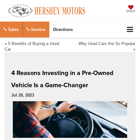
SAVED
Sales
Service
Directions
«
5 Benefits of Buying a Used
Why Used Cars Are So Popular
Car
»
4 Reasons Investing in a Pre-Owned
Vehicle Is a Game-Changer
Jul 28, 2023