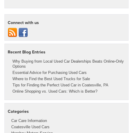
Connect with us
Recent Blog Entries
Why Buying from Local Used Car Dealerships Beats Online-Only
Options
Essential Advice for Purchasing Used Cars
Where to Find the Best Used Trucks for Sale
Tips for Finding the Perfect Used Car in Coatesville, PA
Online Shopping vs. Used Cars: Which is Better?
Categories
Car Care Information
Coatesville Used Cars