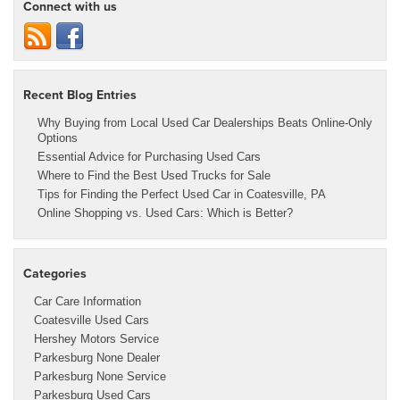
Connect with us
Recent Blog Entries
Why Buying from Local Used Car Dealerships Beats Online-Only
Options
Essential Advice for Purchasing Used Cars
Where to Find the Best Used Trucks for Sale
Tips for Finding the Perfect Used Car in Coatesville, PA
Online Shopping vs. Used Cars: Which is Better?
Categories
Car Care Information
Coatesville Used Cars
Hershey Motors Service
Parkesburg None Dealer
Parkesburg None Service
Parkesburg Used Cars