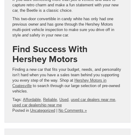
capture retro charm and make a fun statement with your new
car, the Beetle is a classic choice.
This two-door convertible in candy white has only had one
previous owner and has gone through the Hershey Motors
multi-point vehicle inspection to make sure you drive off in
style
and
safety in your new car.
Find Success With
Hershey Motors
Finding a new car that fits your budget, needs, and personality
isn’t hard when you have a sales team behind you supporting
you every step of the way. Shop at
Hershey Motors in
Coatesville
to search through our large selection of pre-owned
vehicles.
Tags:
Affordable
,
Reliable
,
Used
,
used car dealers near me
,
used car dealership near me
Posted in
Uncategorized
|
No Comments »