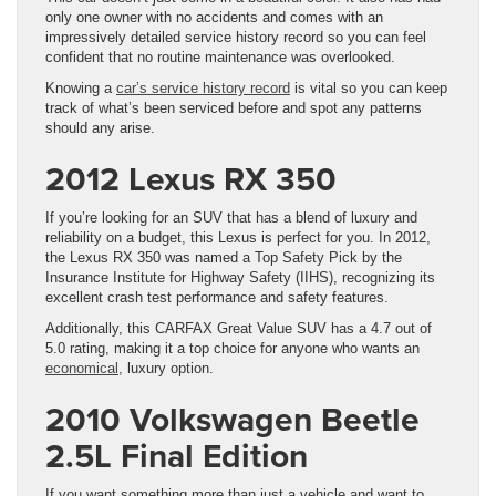
only one owner with no accidents and comes with an
impressively detailed service history record so you can feel
confident that no routine maintenance was overlooked.
Knowing a
car’s service history record
is vital so you can keep
track of what’s been serviced before and spot any patterns
should any arise.
2012 Lexus RX 350
If you’re looking for an SUV that has a blend of luxury and
reliability on a budget, this Lexus is perfect for you. In 2012,
the Lexus RX 350 was named a Top Safety Pick by the
Insurance Institute for Highway Safety (IIHS), recognizing its
excellent crash test performance and safety features.
Additionally, this CARFAX Great Value SUV has a 4.7 out of
5.0 rating, making it a top choice for anyone who wants an
economical,
luxury option.
2010 Volkswagen Beetle
2.5L Final Edition
If you want something more than just a vehicle and want to