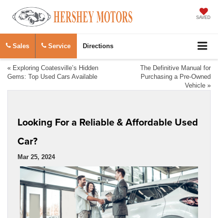
SAVED
Sales
Service
Directions
«
Exploring Coatesville’s Hidden
The Definitive Manual for
Gems: Top Used Cars Available
Purchasing a Pre-Owned
Vehicle
»
Looking For a Reliable & Affordable Used
Car?
Mar 25, 2024