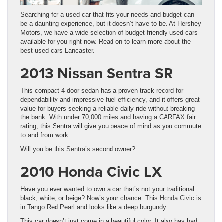
Searching for a used car that fits your needs and budget can
be a daunting experience, but it doesn’t have to be. At Hershey
Motors, we have a wide selection of budget-friendly used cars
available for you right now. Read on to learn more about the
best used cars Lancaster.
2013 Nissan Sentra SR
This compact 4-door sedan has a proven track record for
dependability and impressive fuel efficiency, and it offers great
value for buyers seeking a reliable daily ride without breaking
the bank. With under 70,000 miles and having a CARFAX fair
rating, this Sentra will give you peace of mind as you commute
to and from work.
Will you be
this Sentra’s
second owner?
2010 Honda Civic LX
Have you ever wanted to own a car that’s not your traditional
black, white, or beige? Now’s your chance. This
Honda Civic
is
in Tango Red Pearl and looks like a deep burgundy.
This car doesn’t just come in a beautiful color. It also has had