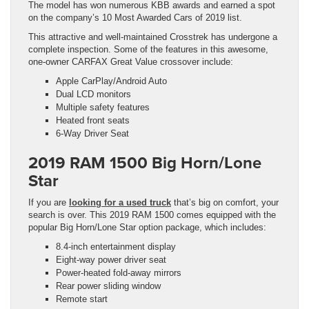
The model has won numerous KBB awards and earned a spot
on the company’s 10 Most Awarded Cars of 2019 list.
This attractive and well-maintained Crosstrek has undergone a
complete inspection. Some of the features in this awesome,
one-owner CARFAX Great Value crossover include:
Apple CarPlay/Android Auto
Dual LCD monitors
Multiple safety features
Heated front seats
6-Way Driver Seat
2019 RAM 1500 Big Horn/Lone
Star
If you are
looking for a used truck
that’s big on comfort, your
search is over. This 2019 RAM 1500 comes equipped with the
popular Big Horn/Lone Star option package, which includes:
8.4-inch entertainment display
Eight-way power driver seat
Power-heated fold-away mirrors
Rear power sliding window
Remote start