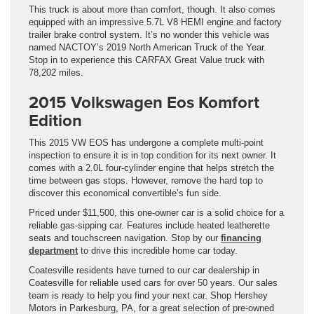
This truck is about more than comfort, though. It also comes
equipped with an impressive 5.7L V8 HEMI engine and factory
trailer brake control system. It’s no wonder this vehicle was
named NACTOY’s 2019 North American Truck of the Year.
Stop in to experience this CARFAX Great Value truck with
78,202 miles.
2015 Volkswagen Eos Komfort
Edition
This 2015 VW EOS has undergone a complete multi-point
inspection to ensure it is in top condition for its next owner. It
comes with a 2.0L four-cylinder engine that helps stretch the
time between gas stops. However, remove the hard top to
discover this economical convertible’s fun side.
Priced under $11,500, this one-owner car is a solid choice for a
reliable gas-sipping car. Features include heated leatherette
seats and touchscreen navigation. Stop by our
financing
department
to drive this incredible home car today.
Coatesville residents have turned to our car dealership in
Coatesville for reliable used cars for over 50 years. Our sales
team is ready to help you find your next car. Shop Hershey
Motors in Parkesburg, PA, for a great selection of pre-owned