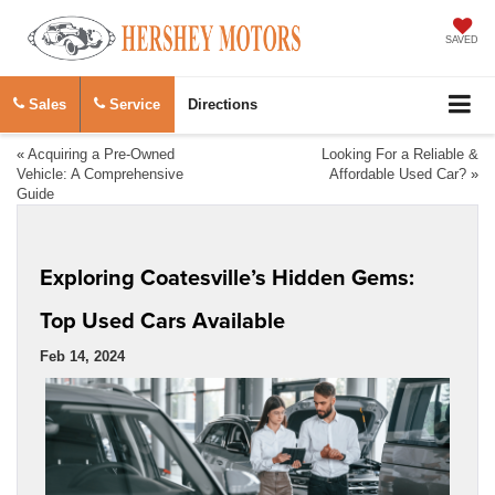
SAVED
Sales
Service
Directions
«
Acquiring a Pre-Owned
Looking For a Reliable &
Vehicle: A Comprehensive
Affordable Used Car?
»
Guide
Exploring Coatesville’s Hidden Gems:
Top Used Cars Available
Feb 14, 2024