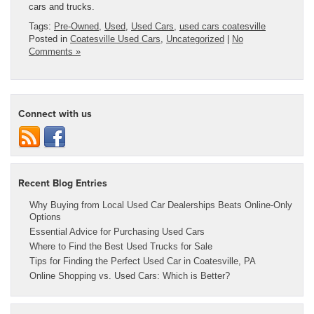
cars and trucks.
Tags:
Pre-Owned
,
Used
,
Used Cars
,
used cars coatesville
Posted in
Coatesville Used Cars
,
Uncategorized
|
No
Comments »
Connect with us
Recent Blog Entries
Why Buying from Local Used Car Dealerships Beats Online-Only
Options
Essential Advice for Purchasing Used Cars
Where to Find the Best Used Trucks for Sale
Tips for Finding the Perfect Used Car in Coatesville, PA
Online Shopping vs. Used Cars: Which is Better?