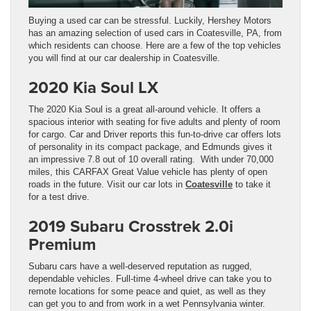
Buying a used car can be stressful. Luckily, Hershey Motors
has an amazing selection of used cars in Coatesville, PA, from
which residents can choose. Here are a few of the top vehicles
you will find at our car dealership in Coatesville.
2020 Kia Soul LX
The 2020 Kia Soul is a great all-around vehicle. It offers a
spacious interior with seating for five adults and plenty of room
for cargo. Car and Driver reports this fun-to-drive car offers lots
of personality in its compact package, and Edmunds gives it
an impressive 7.8 out of 10 overall rating. With under 70,000
miles, this CARFAX Great Value vehicle has plenty of open
roads in the future. Visit our car lots in
Coatesville
to take it
for a test drive.
2019 Subaru Crosstrek 2.0i
Premium
Subaru cars have a well-deserved reputation as rugged,
dependable vehicles. Full-time 4-wheel drive can take you to
remote locations for some peace and quiet, as well as they
can get you to and from work in a wet Pennsylvania winter.