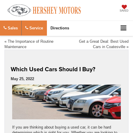
SAVED
Sales
Service
Directions
«
The Importance of Routine
Get a Great Deal: Best Used
Maintenance
Cars in Coatesville
»
Which Used Cars Should I Buy?
May 25, 2022
If you are thinking about buying a used car, it can be hard
determining which is right for you. Whether you are looking to