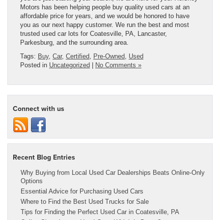
Motors has been helping people buy quality used cars at an
affordable price for years, and we would be honored to have
you as our next happy customer. We run the best and most
trusted used car lots for Coatesville, PA, Lancaster,
Parkesburg, and the surrounding area.
Tags:
Buy
,
Car
,
Certified
,
Pre-Owned
,
Used
Posted in
Uncategorized
|
No Comments »
Connect with us
Recent Blog Entries
Why Buying from Local Used Car Dealerships Beats Online-Only
Options
Essential Advice for Purchasing Used Cars
Where to Find the Best Used Trucks for Sale
Tips for Finding the Perfect Used Car in Coatesville, PA