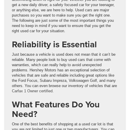
get a new daily driver, a safety focused car for your teenager,
or anything else, we are here to help. Used cars are major
purchases so you want to make sure you get the right one.
The following are just some of the most important things you
need to keep in mind if you want to ensure that you get the
right used car for your situation.
Reliability is Essential
Just because a vehicle is used does not mean that it can’t be
reliable. Many people look to buy used cars that come with
warranties, which can really help to avoid unexpected
problems. Hershey Motors has an exceptional selection of
vehicles that are safe and reliable including great options like
the Ford Focus, Subaru Impreza, Volkswagen Golf, and many
others. You can even browse our inventory of vehicles that are
Carfax 1 Owner certified
.
What Features Do You
Need?
One of the best benefits of shopping at a used car lot is that
you are not limited to just one or two manufacturers. You can