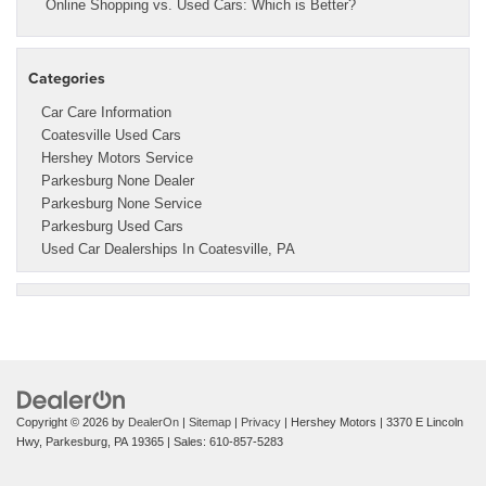
Online Shopping vs. Used Cars: Which is Better?
Categories
Car Care Information
Coatesville Used Cars
Hershey Motors Service
Parkesburg None Dealer
Parkesburg None Service
Parkesburg Used Cars
Used Car Dealerships In Coatesville, PA
Copyright © 2026
by
DealerOn
|
Sitemap
|
Privacy
| Hershey Motors
|
3370 E Lincoln
Hwy,
Parkesburg,
PA
19365
| Sales:
610-857-5283