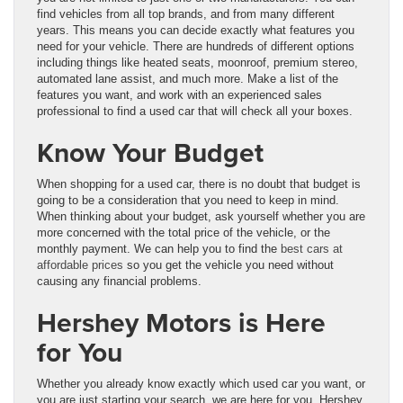
find vehicles from all top brands, and from many different
years. This means you can decide exactly what features you
need for your vehicle. There are hundreds of different options
including things like heated seats, moonroof, premium stereo,
automated lane assist, and much more. Make a list of the
features you want, and work with an experienced sales
professional to find a used car that will check all your boxes.
Know Your Budget
When shopping for a used car, there is no doubt that budget is
going to be a consideration that you need to keep in mind.
When thinking about your budget, ask yourself whether you are
more concerned with the total price of the vehicle, or the
monthly payment. We can help you to find the
best cars at
affordable prices
so you get the vehicle you need without
causing any financial problems.
Hershey Motors is Here
for You
Whether you already know exactly which used car you want, or
you are just starting your search, we are here for you. Hershey